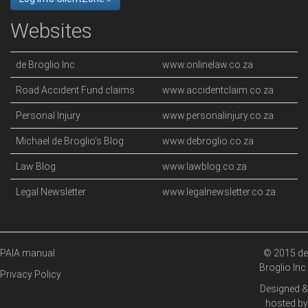
Websites
de Broglio Inc
www.onlinelaw.co.za
Road Accident Fund claims
www.accidentclaim.co.za
Personal Injury
www.personalinjury.co.za
Michael de Broglio's Blog
www.debroglio.co.za
Law Blog
www.lawblog.co.za
Legal Newsletter
www.legalnewsletter.co.za
PAIA manual
© 2015 de
Broglio Inc.
Privacy Policy
Designed &
hosted by