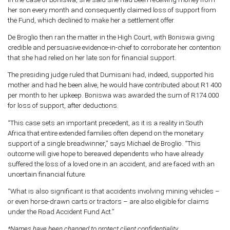
her son every month and consequently claimed loss of support from
the Fund, which declined to make her a settlement offer.
De Broglio then ran the matter in the High Court, with Boniswa giving
credible and persuasive evidence-in-chief to corroborate her contention
that she had relied on her late son for financial support.
The presiding judge ruled that Dumisani had, indeed, supported his
mother and had he been alive, he would have contributed about R1 400
per month to her upkeep. Boniswa was awarded the sum of R174 000
for loss of support, after deductions.
“This case sets an important precedent, as it is a reality in South
Africa that entire extended families often depend on the monetary
support of a single breadwinner,” says Michael de Broglio. “This
outcome will give hope to bereaved dependents who have already
suffered the loss of a loved one in an accident, and are faced with an
uncertain financial future.
“What is also significant is that accidents involving mining vehicles –
or even horse-drawn carts or tractors – are also eligible for claims
under the Road Accident Fund Act.”
*Names have been changed to protect client confidentiality