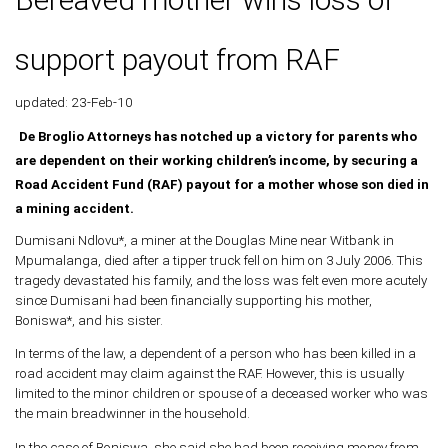
support payout from RAF
updated: 23-Feb-10
De Broglio Attorneys has notched up a victory for parents who
are dependent on their working children’s income, by securing a
Road Accident Fund (RAF) payout for a mother whose son died in
a mining accident.
Dumisani Ndlovu*, a miner at the Douglas Mine near Witbank in
Mpumalanga, died after a tipper truck fell on him on 3 July 2006. This
tragedy devastated his family, and the loss was felt even more acutely
since Dumisani had been financially supporting his mother,
Boniswa*, and his sister.
In terms of the law, a dependent of a person who has been killed in a
road accident may claim against the RAF. However, this is usually
limited to the minor children or spouse of a deceased worker who was
the main breadwinner in the household.
In the case of Boniswa, she said she had been receiving money from