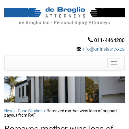
011-4464200
info@onlinelaw.co.za
Toggle
navigati
News - Case Studies >
Bereaved mother wins loss of support
payout from RAF
Bereaved mother wins loss of