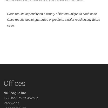
Case results depend upon a variety of factors unique to each case.
Case results do not guarantee or predict a similar result in any future
case.
Offices
de Broglio Inc
127 Jan Smuts Avenue
Parkwood