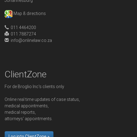
Johannesburg
Map & directions
011 4464200
011 7887274
info@onlinelaw.co.za
ClientZone
For de Broglio Inc's clients only
Online real time updates of case status,
medical appointments,
medical reports,
attorneys' appointments.
Log into ClientZone »