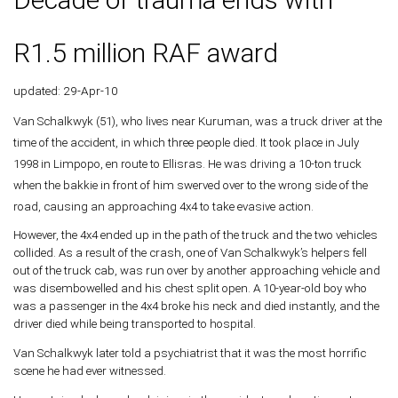
R1.5 million RAF award
updated: 29-Apr-10
Van Schalkwyk (51), who lives near Kuruman, was a truck driver at the
time of the accident, in which three people died. It took place in July
1998 in Limpopo, en route to Ellisras. He was driving a 10-ton truck
when the bakkie in front of him swerved over to the wrong side of the
road, causing an approaching 4x4 to take evasive action.
However, the 4x4 ended up in the path of the truck and the two vehicles
collided. As a result of the crash, one of Van Schalkwyk’s helpers fell
out of the truck cab, was run over by another approaching vehicle and
was disembowelled and his chest split open. A 10-year-old boy who
was a passenger in the 4x4 broke his neck and died instantly, and the
driver died while being transported to hospital.
Van Schalkwyk later told a psychiatrist that it was the most horrific
scene he had ever witnessed.