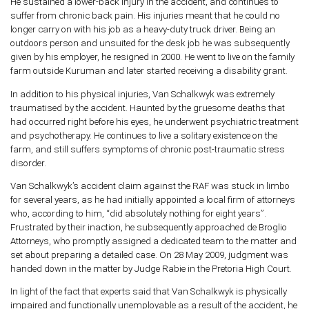
He sustained a lower-back injury in the accident, and continues to
suffer from chronic back pain. His injuries meant that he could no
longer carry on with his job as a heavy-duty truck driver. Being an
outdoors person and unsuited for the desk job he was subsequently
given by his employer, he resigned in 2000. He went to live on the family
farm outside Kuruman and later started receiving a disability grant.
In addition to his physical injuries, Van Schalkwyk was extremely
traumatised by the accident. Haunted by the gruesome deaths that
had occurred right before his eyes, he underwent psychiatric treatment
and psychotherapy. He continues to live a solitary existence on the
farm, and still suffers symptoms of chronic post-traumatic stress
disorder.
Van Schalkwyk’s accident claim against the RAF was stuck in limbo
for several years, as he had initially appointed a local firm of attorneys
who, according to him, “did absolutely nothing for eight years”.
Frustrated by their inaction, he subsequently approached de Broglio
Attorneys, who promptly assigned a dedicated team to the matter and
set about preparing a detailed case. On 28 May 2009, judgment was
handed down in the matter by Judge Rabie in the Pretoria High Court.
In light of the fact that experts said that Van Schalkwyk is physically
impaired and functionally unemployable as a result of the accident, he