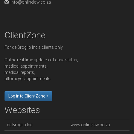
info@onlinelaw.co.za
ClientZone
For de Broglio Inc's clients only
Online real time updates of case status,
medical appointments,
medical reports,
attorneys' appointments.
Log into ClientZone »
Websites
de Broglio Inc
www.onlinelaw.co.za