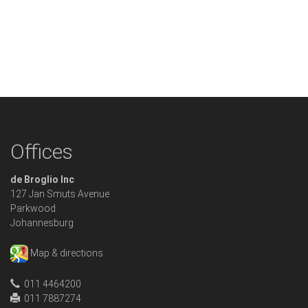
Offices
de Broglio Inc
127 Jan Smuts Avenue
Parkwood
Johannesburg
Map & directions
011 4464200
011 7887274