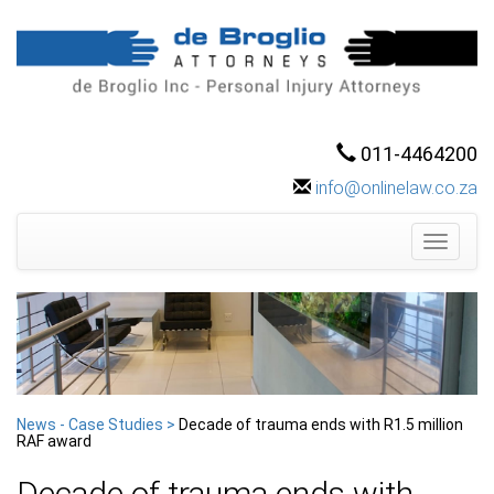
011-4464200
info@onlinelaw.co.za
Toggle
navigati
News - Case Studies >
Decade of trauma ends with R1.5 million
RAF award
Decade of trauma ends with