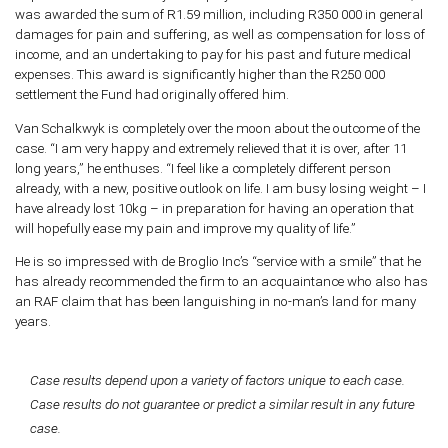
was awarded the sum of R1.59 million, including R350 000 in general
damages for pain and suffering, as well as compensation for loss of
income, and an undertaking to pay for his past and future medical
expenses. This award is significantly higher than the R250 000
settlement the Fund had originally offered him.
Van Schalkwyk is completely over the moon about the outcome of the
case. “I am very happy and extremely relieved that it is over, after 11
long years,” he enthuses. “I feel like a completely different person
already, with a new, positive outlook on life. I am busy losing weight – I
have already lost 10kg – in preparation for having an operation that
will hopefully ease my pain and improve my quality of life.”
He is so impressed with de Broglio Inc’s “service with a smile” that he
has already recommended the firm to an acquaintance who also has
an RAF claim that has been languishing in no-man’s land for many
years.
Case results depend upon a variety of factors unique to each case.
Case results do not guarantee or predict a similar result in any future
case.