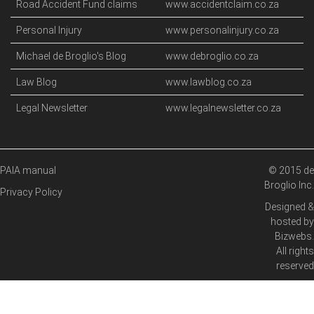
Road Accident Fund claims
www.accidentclaim.co.za
Personal Injury
www.personalinjury.co.za
Michael de Broglio's Blog
www.debroglio.co.za
Law Blog
www.lawblog.co.za
Legal Newsletter
www.legalnewsletter.co.za
PAIA manual
© 2015 de
Broglio Inc.
Privacy Policy
Designed &
hosted by
Bizwebs
.
All rights
reserved