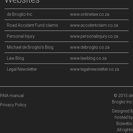
de Broglio Inc
www.onlinelaw.co.za
Road Accident Fund claims
www.accidentclaim.co.za
Personal Injury
www.personalinjury.co.za
Michael de Broglio's Blog
www.debroglio.co.za
Law Blog
www.lawblog.co.za
Legal Newsletter
www.legalnewsletter.co.za
PAIA manual
© 2015 de
Broglio Inc.
Privacy Policy
Designed &
hosted by
Bizwebs
.
All rights