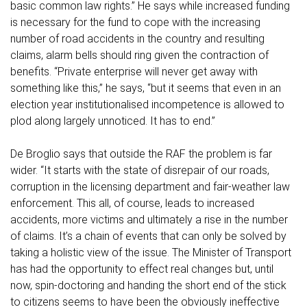
basic common law rights.” He says while increased funding
is necessary for the fund to cope with the increasing
number of road accidents in the country and resulting
claims, alarm bells should ring given the contraction of
benefits. “Private enterprise will never get away with
something like this,” he says, “but it seems that even in an
election year institutionalised incompetence is allowed to
plod along largely unnoticed. It has to end.”
De Broglio says that outside the RAF the problem is far
wider. “It starts with the state of disrepair of our roads,
corruption in the licensing department and fair-weather law
enforcement. This all, of course, leads to increased
accidents, more victims and ultimately a rise in the number
of claims. It’s a chain of events that can only be solved by
taking a holistic view of the issue. The Minister of Transport
has had the opportunity to effect real changes but, until
now, spin-doctoring and handing the short end of the stick
to citizens seems to have been the obviously ineffective