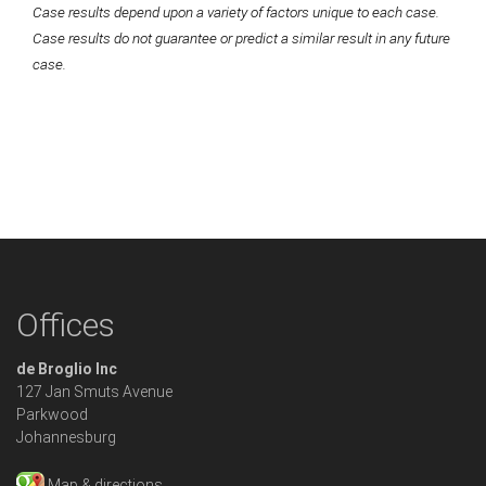
Case results depend upon a variety of factors unique to each case.
Case results do not guarantee or predict a similar result in any future
case.
Offices
de Broglio Inc
127 Jan Smuts Avenue
Parkwood
Johannesburg
Map & directions