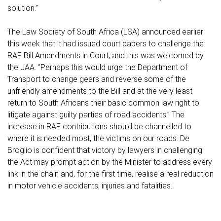
solution.”
The Law Society of South Africa (LSA) announced earlier
this week that it had issued court papers to challenge the
RAF Bill Amendments in Court, and this was welcomed by
the JAA. “Perhaps this would urge the Department of
Transport to change gears and reverse some of the
unfriendly amendments to the Bill and at the very least
return to South Africans their basic common law right to
litigate against guilty parties of road accidents.” The
increase in RAF contributions should be channelled to
where it is needed most, the victims on our roads. De
Broglio is confident that victory by lawyers in challenging
the Act may prompt action by the Minister to address every
link in the chain and, for the first time, realise a real reduction
in motor vehicle accidents, injuries and fatalities.