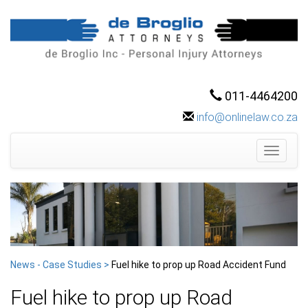
011-4464200
info@onlinelaw.co.za
Toggle
navigati
News - Case Studies >
Fuel hike to prop up Road Accident Fund
Fuel hike to prop up Road