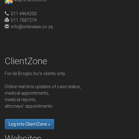
011 4464200
011 7887274
info@onlinelaw.co.za
ClientZone
For de Broglio Inc's clients only
Online real time updates of case status,
medical appointments,
medical reports,
attorneys' appointments.
Log into ClientZone »
Websites