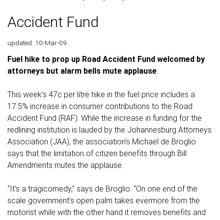
Accident Fund
updated: 10-Mar-09
Fuel hike to prop up Road Accident Fund welcomed by
attorneys but alarm bells mute applause
This week’s 47c per litre hike in the fuel price includes a
17.5% increase in consumer contributions to the Road
Accident Fund (RAF). While the increase in funding for the
redlining institution is lauded by the Johannesburg Attorneys
Association (JAA), the association’s Michael de Broglio
says that the limitation of citizen benefits through Bill
Amendments mutes the applause.
“It’s a tragicomedy,” says de Broglio. “On one end of the
scale government’s open palm takes evermore from the
motorist while with the other hand it removes benefits and