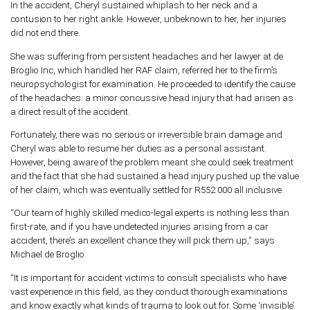
In the accident, Cheryl sustained whiplash to her neck and a
contusion to her right ankle. However, unbeknown to her, her injuries
did not end there.
She was suffering from persistent headaches and her lawyer at de
Broglio Inc, which handled her RAF claim, referred her to the firm’s
neuropsychologist for examination. He proceeded to identify the cause
of the headaches: a minor concussive head injury that had arisen as
a direct result of the accident.
Fortunately, there was no serious or irreversible brain damage and
Cheryl was able to resume her duties as a personal assistant.
However, being aware of the problem meant she could seek treatment
and the fact that she had sustained a head injury pushed up the value
of her claim, which was eventually settled for R552 000 all inclusive.
“Our team of highly skilled medico-legal experts is nothing less than
first-rate, and if you have undetected injuries arising from a car
accident, there’s an excellent chance they will pick them up,” says
Michael de Broglio.
“It is important for accident victims to consult specialists who have
vast experience in this field, as they conduct thorough examinations
and know exactly what kinds of trauma to look out for. Some ‘invisible’