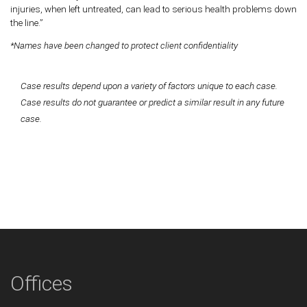
injuries, when left untreated, can lead to serious health problems down
the line.”
*Names have been changed to protect client confidentiality
Case results depend upon a variety of factors unique to each case.
Case results do not guarantee or predict a similar result in any future
case.
Offices