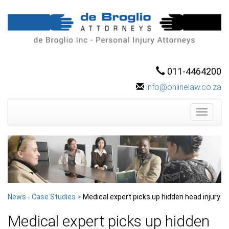
011-4464200
info@onlinelaw.co.za
Toggle
navigati
News - Case Studies >
Medical expert picks up hidden head injury
Medical expert picks up hidden