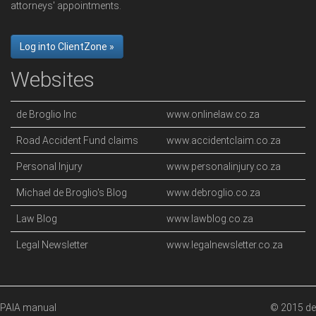
attorneys' appointments.
Log into ClientZone »
Websites
de Broglio Inc
www.onlinelaw.co.za
Road Accident Fund claims
www.accidentclaim.co.za
Personal Injury
www.personalinjury.co.za
Michael de Broglio's Blog
www.debroglio.co.za
Law Blog
www.lawblog.co.za
Legal Newsletter
www.legalnewsletter.co.za
PAIA manual
© 2015 de