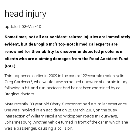
head injury
updated: 03-Mar-10
Sometimes, not all car accident-related injuries are immediately
evident, but de Broglio Inc’s top-notch medical experts are
renowned for their ability to discover undetected problems in
clients who are claiming damages from the Road Accident Fund
(RAF).
This happened earlier in 2009 in the case of 22-year-old motorcyclist
Greg Gardener*, who would have remained unaware of a brain injury
following a hit-and-run accident had he not been examined by de
Broglio’s doctors.
More recently, 30-year-old Cheryl Simmons* had a similar experience.
She was involved in an accident on 25 March 2007, on the busy
intersection of William Nicol and Witkoppen roads in Fourways,
Johannesburg. Another vehicle turned in front of the car in which she
was a passenger, causing a collision.