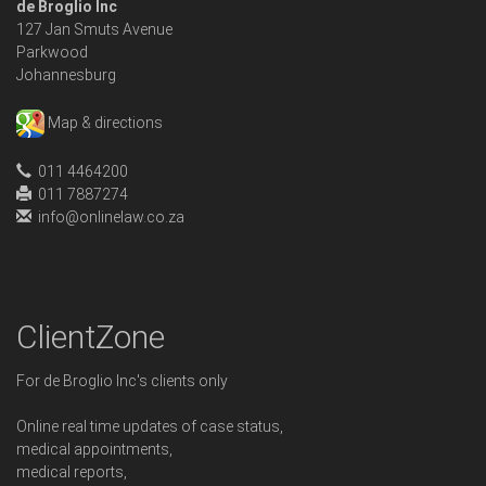
de Broglio Inc
127 Jan Smuts Avenue
Parkwood
Johannesburg
Map & directions
011 4464200
011 7887274
info@onlinelaw.co.za
ClientZone
For de Broglio Inc's clients only
Online real time updates of case status,
medical appointments,
medical reports,