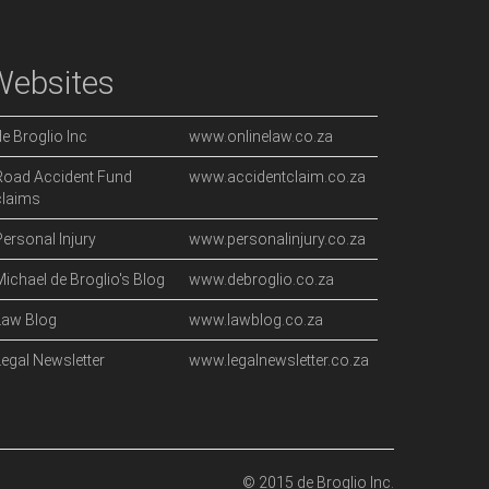
Websites
de Broglio Inc
www.onlinelaw.co.za
Road Accident Fund
www.accidentclaim.co.za
claims
Personal Injury
www.personalinjury.co.za
Michael de Broglio's Blog
www.debroglio.co.za
Law Blog
www.lawblog.co.za
Legal Newsletter
www.legalnewsletter.co.za
© 2015 de Broglio Inc.