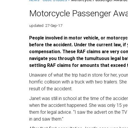
Motorcycle Passenger Aw
updated: 27-Sep-17
People involved in motor vehicle, or motorcycle
before the accident. Under the current law, if
compensation. These RAF claims are very compl
navigate you through the tumultuous legal ba
settling RAF claims for amounts that exceed th
Unaware of what the trip had in store for her, y
horrific collision with a truck with two trailers. S
result of the accident.
Janet was still in school at the time of the accid
when the accident happened. She was only 15 year
them for legal advice. “I saw the advert on the 
in and saw them.”