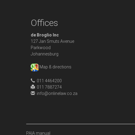
Offices
de Broglio Inc
127 Jan Smuts Avenue
Parkwood
Johannesburg
Map & directions
011 4464200
011 7887274
info@onlinelaw.co.za
PAIA manual