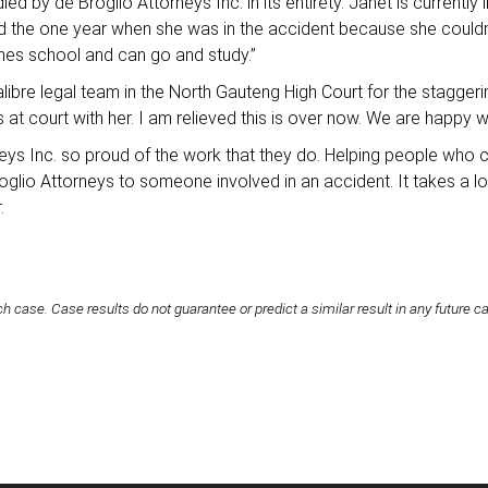
led by de Broglio Attorneys Inc. in its entirety. Janet is currently
ailed the one year when she was in the accident because she could
nishes school and can go and study.”
alibre legal team in the North Gauteng High Court for the stagge
at court with her. I am relieved this is over now. We are happy wi
rneys Inc. so proud of the work that they do. Helping people who c
oglio Attorneys to someone involved in an accident. It takes a lo
r.
h case. Case results do not guarantee or predict a similar result in any future c