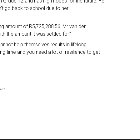
 in Grade 12 and has high hopes for the future. Her
n’t go back to school due to her
ring amount of R5,725,288.56. Mr van der
th the amount it was settled for.”
annot help themselves results in lifelong
ng time and you need a lot of resilience to get
ase.