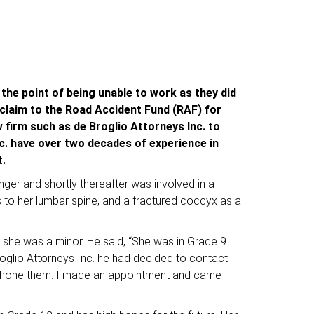
 the point of being unable to work as they did
a claim to the Road Accident Fund (RAF) for
 firm such as de Broglio Attorneys Inc. to
c. have over two decades of experience in
nt.
ger and shortly thereafter was involved in a
res to her lumbar spine, and a fractured coccyx as a
as she was a minor. He said, “She was in Grade 9
oglio Attorneys Inc. he had decided to contact
to phone them. I made an appointment and came