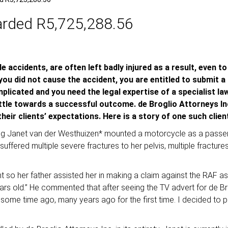
arded R5,725,288.56
 accidents, are often left badly injured as a result, even to
 you did not cause the accident, you are entitled to submit 
icated and you need the legal expertise of a specialist law
ttle towards a successful outcome. de Broglio Attorneys In
eir clients’ expectations. Here is a story of one such clie
oung Janet van der Westhuizen* mounted a motorcycle as a passen
he suffered multiple severe fractures to her pelvis, multiple fractu
ent so her father assisted her in making a claim against the RAF 
s old.” He commented that after seeing the TV advert for de Br
TV some time ago, many years ago for the first time. I decided 