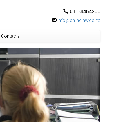
011-4464200
info@onlinelaw.co.za
Contacts