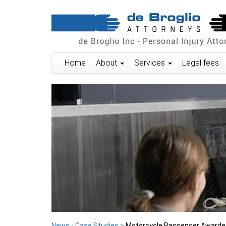
Home
About
Services
Legal fees
News - Case Studies >
Motorcycle Passenger Awarded