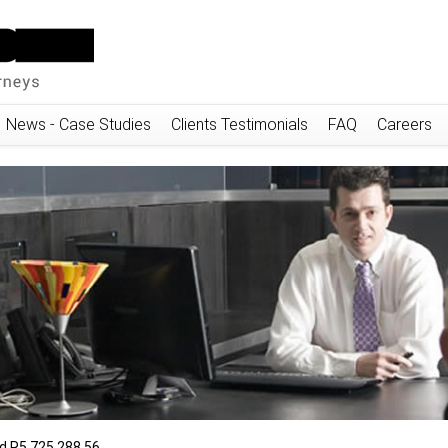
News - Case Studies
Clients Testimonials
FAQ
Careers
 R5,725,288.56