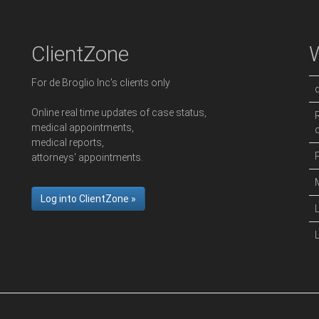
ClientZone
For de Broglio Inc's clients only
Online real time updates of case status,
medical appointments,
medical reports,
attorneys' appointments.
Log into ClientZone »