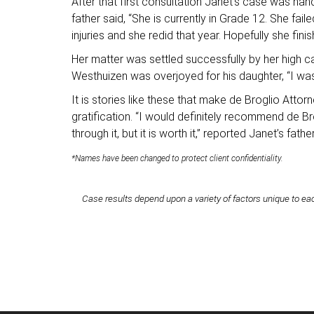
After that first consultation Janet’s case was hand
father said, “She is currently in Grade 12. She f
injuries and she redid that year. Hopefully she fi
Her matter was settled successfully by her high c
Westhuizen was overjoyed for his daughter, “I was 
It is stories like these that make de Broglio Atto
gratification. “I would definitely recommend de Br
through it, but it is worth it,” reported Janet’s fathe
*Names have been changed to protect client confidentiality.
Case results depend upon a variety of factors unique to eac