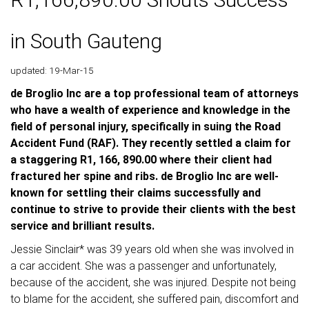
in South Gauteng
updated: 19-Mar-15
de Broglio Inc are a top professional team of attorneys
who have a wealth of experience and knowledge in the
field of personal injury, specifically in suing the Road
Accident Fund (RAF). They recently settled a claim for
a staggering R1, 166, 890.00 where their client had
fractured her spine and ribs. de Broglio Inc are well-
known for settling their claims successfully and
continue to strive to provide their clients with the best
service and brilliant results.
Jessie Sinclair* was 39 years old when she was involved in
a car accident. She was a passenger and unfortunately,
because of the accident, she was injured. Despite not being
to blame for the accident, she suffered pain, discomfort and