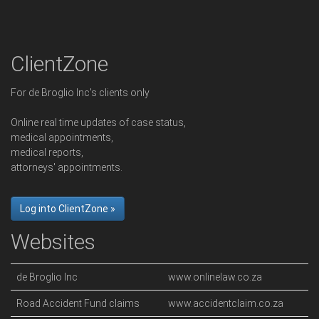
ClientZone
For de Broglio Inc's clients only
Online real time updates of case status,
medical appointments,
medical reports,
attorneys' appointments.
Log into ClientZone »
Websites
de Broglio Inc
www.onlinelaw.co.za
Road Accident Fund claims
www.accidentclaim.co.za