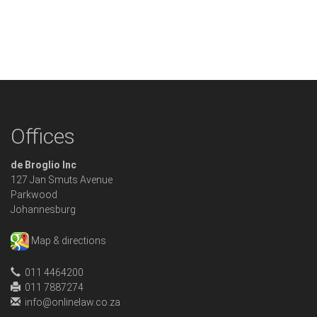
Offices
de Broglio Inc
127 Jan Smuts Avenue
Parkwood
Johannesburg
Map & directions
011 4464200
011 7887274
info@onlinelaw.co.za