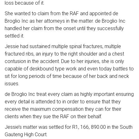
loss because of it.
She wanted to claim from the RAF and appointed de
Broglio Inc as her attorneys in the matter. de Broglio Inc
handled her claim from the onset until they successfully
settled it.
Jessie had sustained multiple spinal fractures, multiple
fractured ribs, an injury to the right shoulder and a chest
contusion in the accident. Due to her injuries, she is only
capable of deskbound type work and even today battles to
sit for long periods of time because of her back and neck
issues.
de Broglio Inc treat every claim as highly important ensuring
every detail is attended to in order to ensure that they
receive the maximum compensation they can for their
clients when they sue the RAF on their behalf.
Jessie’s matter was settled for R1, 166, 890.00 in the South
Gauteng High Court.