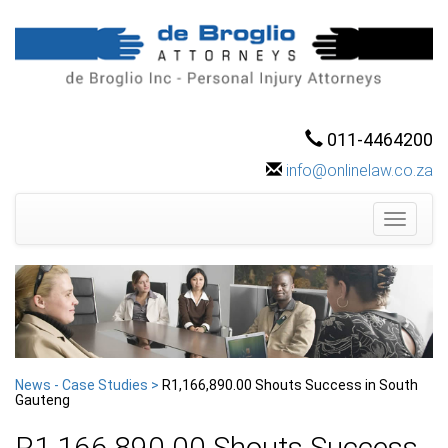
011-4464200
info@onlinelaw.co.za
Toggle
navigati
News - Case Studies >
R1,166,890.00 Shouts Success in South
Gauteng
R1,166,890.00 Shouts Success