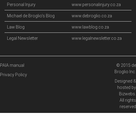
Personal Injury
www.personalinjury.co.za
Michael de Broglio's Blog
www.debroglio.co.za
Law Blog
www.lawblog.co.za
Legal Newsletter
www.legalnewsletter.co.za
PAIA manual
© 2015 de
Broglio Inc.
Privacy Policy
Designed &
hosted by
Bizwebs
.
All rights
reserved