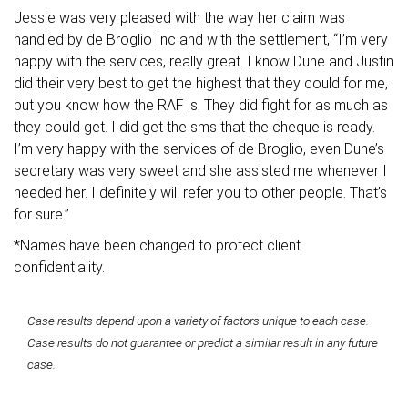
Jessie was very pleased with the way her claim was
handled by de Broglio Inc and with the settlement, “I’m very
happy with the services, really great. I know Dune and Justin
did their very best to get the highest that they could for me,
but you know how the RAF is. They did fight for as much as
they could get. I did get the sms that the cheque is ready.
I’m very happy with the services of de Broglio, even Dune’s
secretary was very sweet and she assisted me whenever I
needed her. I definitely will refer you to other people. That’s
for sure.”
*Names have been changed to protect client
confidentiality.
Case results depend upon a variety of factors unique to each case.
Case results do not guarantee or predict a similar result in any future
case.