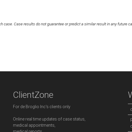
h case. Case results do not guarantee or predict a similar result in any future c
ClientZone
For de Broglio Inc's clients only
Online real time updates of case status,
medical appointments,
medical reports,