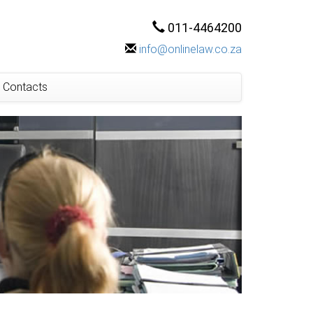
011-4464200
info@onlinelaw.co.za
Contacts