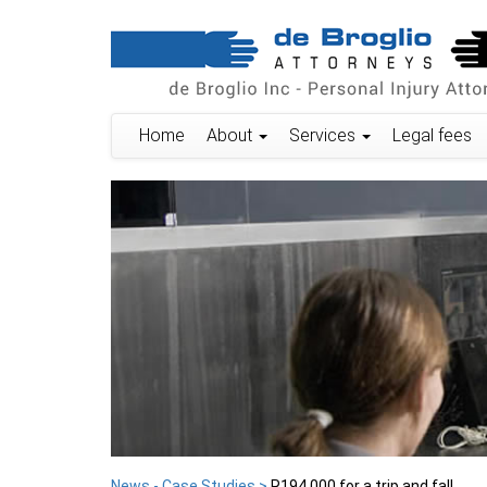
Home
About
Services
Legal fees
News - Case Studies >
R194 000 for a trip and fall