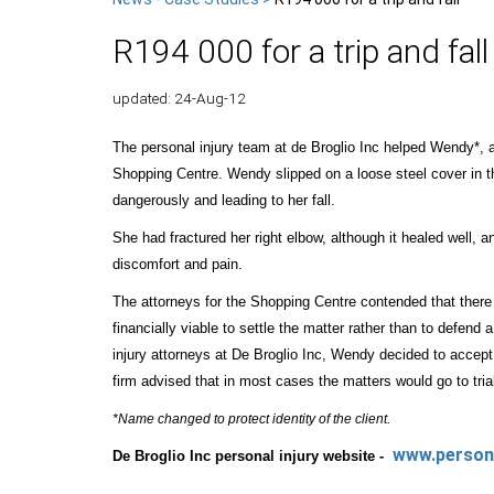
R194 000 for a trip and fall
updated: 24-Aug-12
The personal injury team at de Broglio Inc helped Wendy*, a c
Shopping Centre. Wendy slipped on a loose steel cover in th
dangerously and leading to her fall.
She had fractured her right elbow, although it healed well,
discomfort and pain.
The attorneys for the Shopping Centre contended that there
financially viable to settle the matter rather than to defend
injury attorneys at De Broglio Inc, Wendy decided to accept.
firm advised that in most cases the matters would go to trial
.
*Name changed to protect identity of the client
www.persona
De Broglio Inc personal injury website -