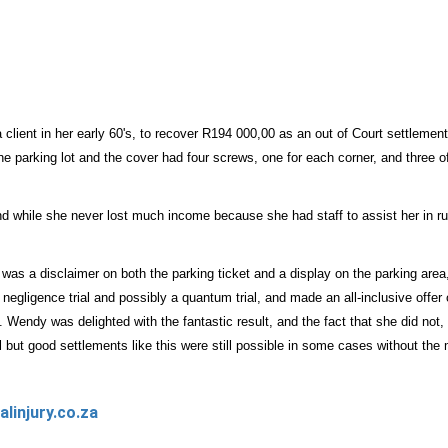
lient in her early 60's, to recover R194 000,00 as an out of Court settlement a
e parking lot and the cover had four screws, one for each corner, and three o
 and while she never lost much income because she had staff to assist her in 
 was a disclaimer on both the parking ticket and a display on the parking ar
 a negligence trial and possibly a quantum trial, and made an all-inclusive offe
 Wendy was delighted with the fantastic result, and the fact that she did not, 
 but good settlements like this were still possible in some cases without the m
linjury.co.za