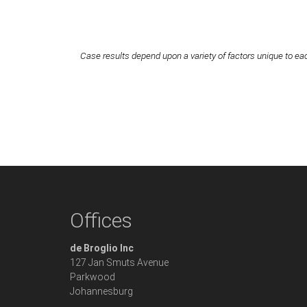
Case results depend upon a variety of factors unique to eac
Offices
de Broglio Inc
127 Jan Smuts Avenue
Parkwood
Johannesburg