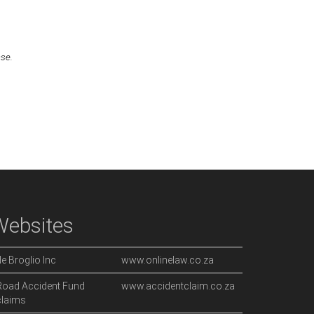
ase.
Websites
de Broglio Inc
www.onlinelaw.co.za
Road Accident Fund
www.accidentclaim.co.za
claims