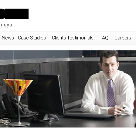
News - Case Studies
Clients Testimonials
FAQ
Careers