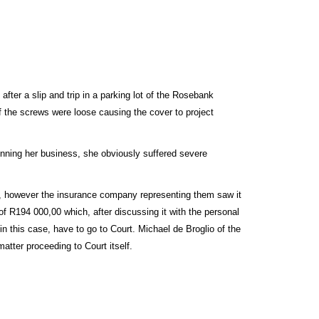
fter a slip and trip in a parking lot of the Rosebank
f the screws were loose causing the cover to project
running her business, she obviously suffered severe
ea, however the insurance company representing them saw it
r of R194 000,00 which, after discussing it with the personal
in this case, have to go to Court. Michael de Broglio of the
atter proceeding to Court itself.