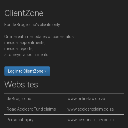
ClientZone
For de Broglio Inc's clients only
Online real time updates of case status,
medical appointments,
medical reports,
attorneys' appointments.
Log into ClientZone »
Websites
de Broglio Inc
www.onlinelaw.co.za
Road Accident Fund claims
www.accidentclaim.co.za
Personal Injury
www.personalinjury.co.za