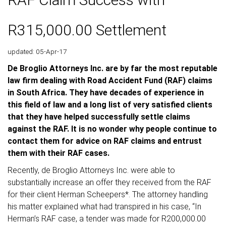
R315,000.00 Settlement
updated: 05-Apr-17
De Broglio Attorneys Inc. are by far the most reputable
law firm dealing with Road Accident Fund (RAF) claims
in South Africa. They have decades of experience in
this field of law and a long list of very satisfied clients
that they have helped successfully settle claims
against the RAF. It is no wonder why people continue to
contact them for advice on RAF claims and entrust
them with their RAF cases.
Recently, de Broglio Attorneys Inc. were able to
substantially increase an offer they received from the RAF
for their client Herman Scheepers*. The attorney handling
his matter explained what had transpired in his case, “In
Herman’s RAF case, a tender was made for R200,000.00