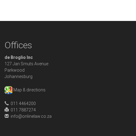
Offices
de Broglio Inc
127 Jan Smuts Avenue
Parkwood
Johannesburg
Map & directions
011 4464200
011 7887274
info@onlinelaw.co.za