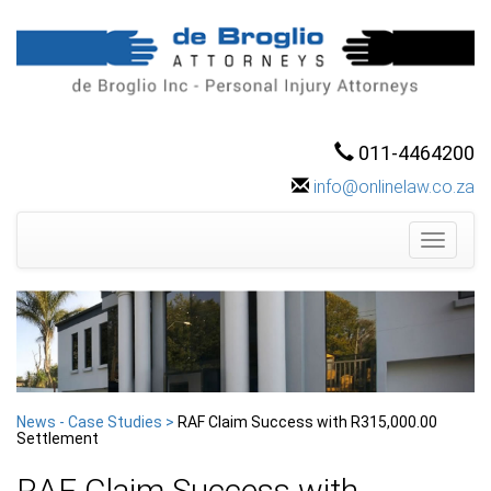
011-4464200
info@onlinelaw.co.za
Toggle
navigati
News - Case Studies >
RAF Claim Success with R315,000.00
Settlement
RAF Claim Success with