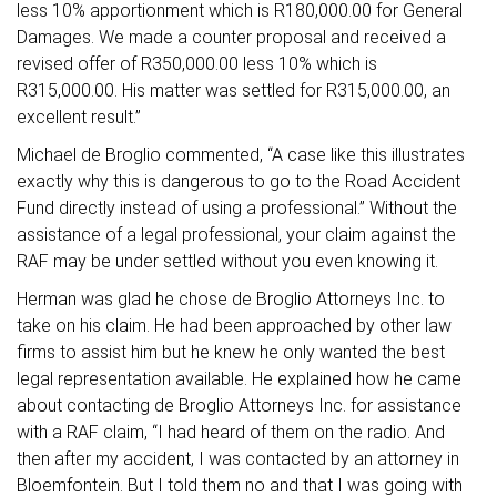
less 10% apportionment which is R180,000.00 for General
Damages. We made a counter proposal and received a
revised offer of R350,000.00 less 10% which is
R315,000.00. His matter was settled for R315,000.00, an
excellent result.”
Michael de Broglio commented, “A case like this illustrates
exactly why this is dangerous to go to the Road Accident
Fund directly instead of using a professional.” Without the
assistance of a legal professional, your claim against the
RAF may be under settled without you even knowing it.
Herman was glad he chose de Broglio Attorneys Inc. to
take on his claim. He had been approached by other law
firms to assist him but he knew he only wanted the best
legal representation available. He explained how he came
about contacting de Broglio Attorneys Inc. for assistance
with a RAF claim, “I had heard of them on the radio. And
then after my accident, I was contacted by an attorney in
Bloemfontein. But I told them no and that I was going with