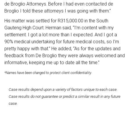
de Broglio Attorneys. Before I had even contacted de
Broglio I told these attorneys I was going with them.”
His matter was settled for R315,000.00 in the South
Gauteng High Court. Herman said, “I’m content with my
settlement. I got a lot more than I expected. And I got a
90% medical undertaking for future medical costs, so I’m
pretty happy with that.” He added, “As for the updates and
feedback from De Broglio they were always welcomed and
informative, keeping me up to date all the time.”
*Names have been changed to protect client confidentiality.
Case results depend upon a variety of factors unique to each case.
Case results do not guarantee or predict a similar result in any future
case.