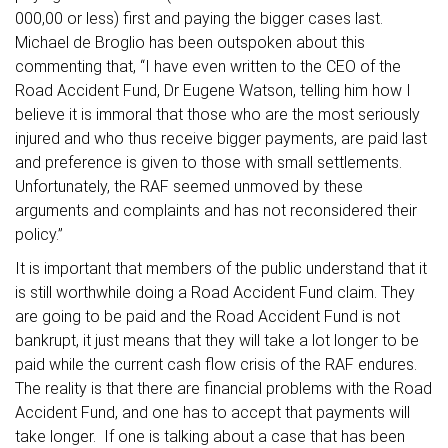
000,00 or less) first and paying the bigger cases last.
Michael de Broglio has been outspoken about this
commenting that, “I have even written to the CEO of the
Road Accident Fund, Dr Eugene Watson, telling him how I
believe it is immoral that those who are the most seriously
injured and who thus receive bigger payments, are paid last
and preference is given to those with small settlements.
Unfortunately, the RAF seemed unmoved by these
arguments and complaints and has not reconsidered their
policy.”
It is important that members of the public understand that it
is still worthwhile doing a Road Accident Fund claim. They
are going to be paid and the Road Accident Fund is not
bankrupt, it just means that they will take a lot longer to be
paid while the current cash flow crisis of the RAF endures.
The reality is that there are financial problems with the Road
Accident Fund, and one has to accept that payments will
take longer. If one is talking about a case that has been