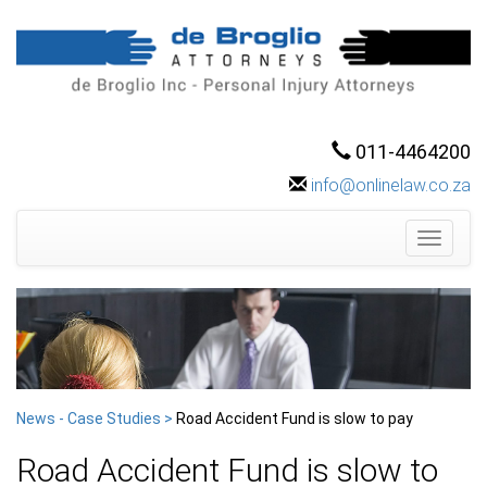
011-4464200
info@onlinelaw.co.za
Toggle
navigati
News - Case Studies >
Road Accident Fund is slow to pay
Road Accident Fund is slow to