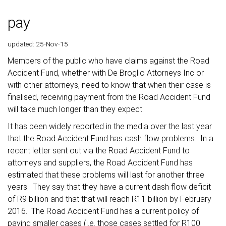
pay
updated: 25-Nov-15
Members of the public who have claims against the Road
Accident Fund, whether with De Broglio Attorneys Inc or
with other attorneys, need to know that when their case is
finalised, receiving payment from the Road Accident Fund
will take much longer than they expect.
It has been widely reported in the media over the last year
that the Road Accident Fund has cash flow problems. In a
recent letter sent out via the Road Accident Fund to
attorneys and suppliers, the Road Accident Fund has
estimated that these problems will last for another three
years. They say that they have a current dash flow deficit
of R9 billion and that that will reach R11 billion by February
2016. The Road Accident Fund has a current policy of
paying smaller cases (i.e. those cases settled for R100