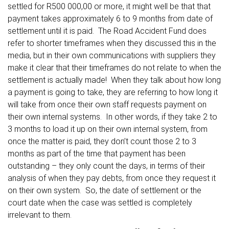
settled for R500 000,00 or more, it might well be that that
payment takes approximately 6 to 9 months from date of
settlement until it is paid. The Road Accident Fund does
refer to shorter timeframes when they discussed this in the
media, but in their own communications with suppliers they
make it clear that their timeframes do not relate to when the
settlement is actually made! When they talk about how long
a payment is going to take, they are referring to how long it
will take from once their own staff requests payment on
their own internal systems. In other words, if they take 2 to
3 months to load it up on their own internal system, from
once the matter is paid, they don’t count those 2 to 3
months as part of the time that payment has been
outstanding – they only count the days, in terms of their
analysis of when they pay debts, from once they request it
on their own system. So, the date of settlement or the
court date when the case was settled is completely
irrelevant to them.