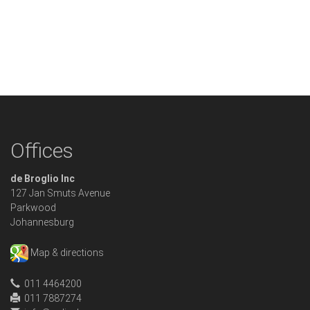
Offices
de Broglio Inc
127 Jan Smuts Avenue
Parkwood
Johannesburg
Map & directions
011 4464200
011 7887274