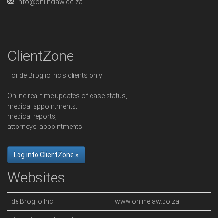
info@onlinelaw.co.za
ClientZone
For de Broglio Inc's clients only
Online real time updates of case status,
medical appointments,
medical reports,
attorneys' appointments.
Log into ClientZone »
Websites
de Broglio Inc
www.onlinelaw.co.za