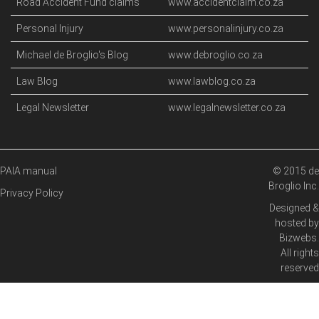
Road Accident Fund claims
www.accidentclaim.co.za
Personal Injury
www.personalinjury.co.za
Michael de Broglio's Blog
www.debroglio.co.za
Law Blog
www.lawblog.co.za
Legal Newsletter
www.legalnewsletter.co.za
PAIA manual
© 2015 de
Broglio Inc.
Privacy Policy
Designed &
hosted by
Bizwebs
.
All rights
reserved