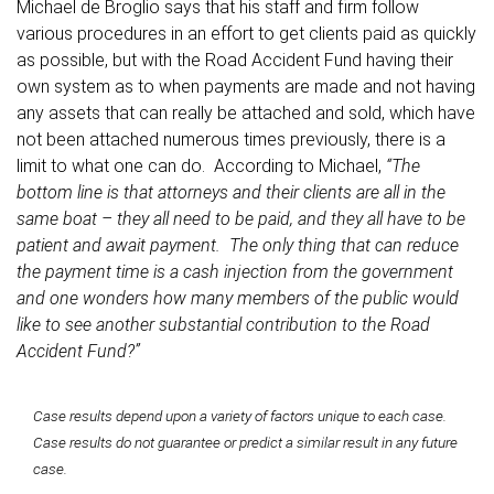
Michael de Broglio says that his staff and firm follow
various procedures in an effort to get clients paid as quickly
as possible, but with the Road Accident Fund having their
own system as to when payments are made and not having
any assets that can really be attached and sold, which have
not been attached numerous times previously, there is a
limit to what one can do. According to Michael,
“The
bottom line is that attorneys and their clients are all in the
same boat – they all need to be paid, and they all have to be
patient and await payment. The only thing that can reduce
the payment time is a cash injection from the government
and one wonders how many members of the public would
like to see another substantial contribution to the Road
Accident Fund?”
Case results depend upon a variety of factors unique to each case.
Case results do not guarantee or predict a similar result in any future
case.