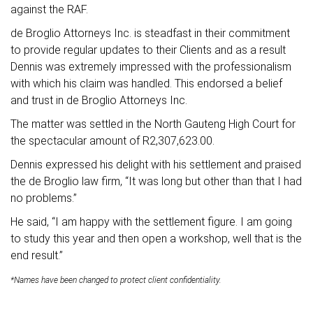
against the RAF.
de Broglio Attorneys Inc. is steadfast in their commitment
to provide regular updates to their Clients and as a result
Dennis was extremely impressed with the professionalism
with which his claim was handled. This endorsed a belief
and trust in de Broglio Attorneys Inc.
The matter was settled in the North Gauteng High Court for
the spectacular amount of R2,307,623.00.
Dennis expressed his delight with his settlement and praised
the de Broglio law firm, “It was long but other than that I had
no problems.”
He said, “I am happy with the settlement figure. I am going
to study this year and then open a workshop, well that is the
end result.”
*Names have been changed to protect client confidentiality.