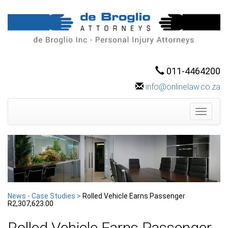
011-4464200
info@onlinelaw.co.za
Toggle
navigati
News - Case Studies >
Rolled Vehicle Earns Passenger
R2,307,623.00
Rolled Vehicle Earns Passenger