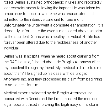
rolled. Dennis sustained orthopaedic injuries and reportedly
lost consciousness following the impact. He was taken by
ambulance to hospital where he was resuscitated and
admitted to the intensive care unit for one month.
Unfortunately he underwent a complete ear amputation. It is
dreadfully unfortunate the events mentioned above as prior
to the accident Dennis was a healthy individual. His life has
forever been altered due to the recklessness of another
individual.
Dennis was in hospital when he heard about claiming from
the RAF. He said, “I heard about de Broglio Attorneys after
my accident through my friend. My medical aid also told me
about them.” He signed up his case with de Broglio
Attorneys Inc. and they processed his claim from beginning
to settlement for him.
Medical experts selected by de Broglio Attorneys Inc.
consulted with Dennis and the firm amassed the medico
legal reports utilised in proving the legitimacy of his claim