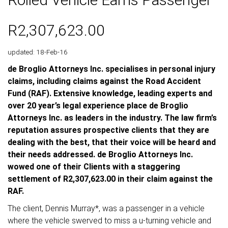
R2,307,623.00
updated: 18-Feb-16
de Broglio Attorneys Inc. specialises in personal injury
claims, including claims against the Road Accident
Fund (RAF). Extensive knowledge, leading experts and
over 20 year’s legal experience place de Broglio
Attorneys Inc. as leaders in the industry. The law firm’s
reputation assures prospective clients that they are
dealing with the best, that their voice will be heard and
their needs addressed. de Broglio Attorneys Inc.
wowed one of their Clients with a staggering
settlement of R2,307,623.00 in their claim against the
RAF.
The client, Dennis Murray*, was a passenger in a vehicle
where the vehicle swerved to miss a u-turning vehicle and