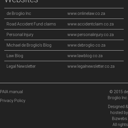
de Broglio Inc
www.onlinelaw.co.za
Road Accident Fund claims
www.accidentclaim.co.za
Personal Injury
www.personalinjury.co.za
Michael de Broglio's Blog
www.debroglio.co.za
Law Blog
www.lawblog.co.za
Legal Newsletter
www.legalnewsletter.co.za
PAIA manual
© 2015 de
Broglio Inc.
Privacy Policy
Designed &
hosted by
Bizwebs
.
All rights