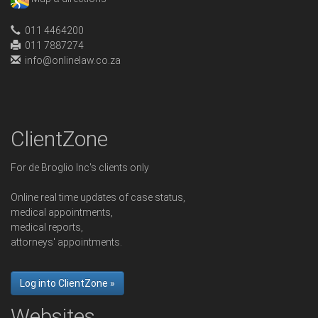
011 4464200
011 7887274
info@onlinelaw.co.za
ClientZone
For de Broglio Inc's clients only
Online real time updates of case status,
medical appointments,
medical reports,
attorneys' appointments.
Log into ClientZone »
Websites