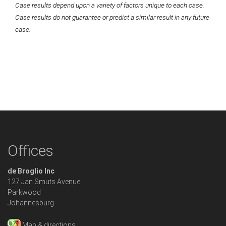
Case results depend upon a variety of factors unique to each case.
Case results do not guarantee or predict a similar result in any future
case.
Offices
de Broglio Inc
127 Jan Smuts Avenue
Parkwood
Johannesburg
Map & directions