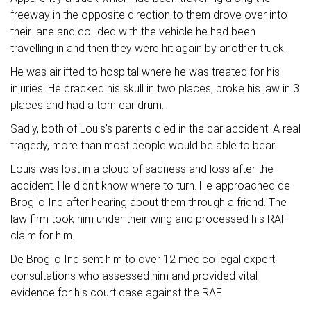
freeway in the opposite direction to them drove over into
their lane and collided with the vehicle he had been
travelling in and then they were hit again by another truck.
He was airlifted to hospital where he was treated for his
injuries. He cracked his skull in two places, broke his jaw in 3
places and had a torn ear drum.
Sadly, both of Louis’s parents died in the car accident. A real
tragedy, more than most people would be able to bear.
Louis was lost in a cloud of sadness and loss after the
accident. He didn’t know where to turn. He approached de
Broglio Inc after hearing about them through a friend. The
law firm took him under their wing and processed his RAF
claim for him.
De Broglio Inc sent him to over 12 medico legal expert
consultations who assessed him and provided vital
evidence for his court case against the RAF.