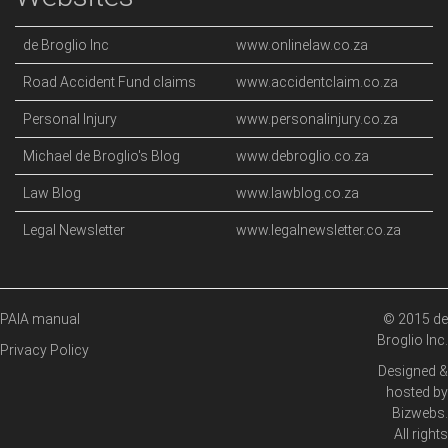
de Broglio Inc
www.onlinelaw.co.za
Road Accident Fund claims
www.accidentclaim.co.za
Personal Injury
www.personalinjury.co.za
Michael de Broglio's Blog
www.debroglio.co.za
Law Blog
www.lawblog.co.za
Legal Newsletter
www.legalnewsletter.co.za
PAIA manual
© 2015 de
Broglio Inc.
Privacy Policy
Designed &
hosted by
Bizwebs
.
All rights