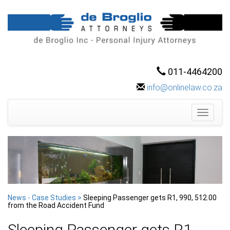
011-4464200
info@onlinelaw.co.za
Toggle
navigati
News - Case Studies >
Sleeping Passenger gets R1, 990, 512.00
from the Road Accident Fund
Sleeping Passenger gets R1,