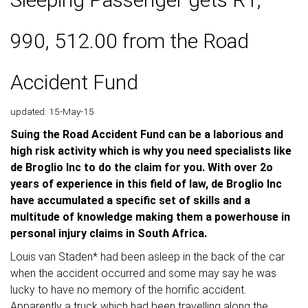
990, 512.00 from the Road
Accident Fund
updated: 15-May-15
Suing the Road Accident Fund can be a laborious and
high risk activity which is why you need specialists like
de Broglio Inc to do the claim for you. With over 2o
years of experience in this field of law, de Broglio Inc
have accumulated a specific set of skills and a
multitude of knowledge making them a powerhouse in
personal injury claims in South Africa.
Louis van Staden* had been asleep in the back of the car
when the accident occurred and some may say he was
lucky to have no memory of the horrific accident.
Apparently a truck which had been travelling along the