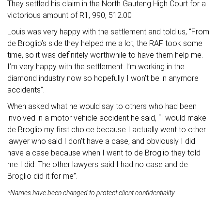
They settled his claim in the North Gauteng High Court for a
victorious amount of R1, 990, 512.00
Louis was very happy with the settlement and told us, “From
de Broglio’s side they helped me a lot, the RAF took some
time, so it was definitely worthwhile to have them help me.
I’m very happy with the settlement. I’m working in the
diamond industry now so hopefully I won’t be in anymore
accidents”.
When asked what he would say to others who had been
involved in a motor vehicle accident he said, “I would make
de Broglio my first choice because I actually went to other
lawyer who said I don’t have a case, and obviously I did
have a case because when I went to de Broglio they told
me I did. The other lawyers said I had no case and de
Broglio did it for me”.
*Names have been changed to protect client confidentiality