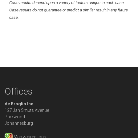
Case results depend upon a variety of factors unique to each case.
Case results do not guarantee or predict a similar result in any future
case.
Offices
de Broglio Inc
127 Jan Smuts Avenue
Parkwood
Johannesburg
Map & directions