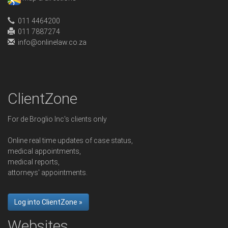
011 4464200
011 7887274
info@onlinelaw.co.za
ClientZone
For de Broglio Inc's clients only
Online real time updates of case status,
medical appointments,
medical reports,
attorneys' appointments.
Log into ClientZone »
Websites