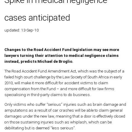
cases anticipated
updated: 13-Sep-10
Changes to the Road Accident Fund legislation may see more
lawyers turning their attention to medical negligence claims
instead, predicts Michael de Broglio.
The Road Accident Fund Amendment Act, which was the subject of a
failed high court challenge by the Law Society of South Africa in early
2010, will make it more difficult for accident victims to claim
compensation from the Fund – and more difficult for law firms
specialising in third-party claims to do business.
Only victims who suffer “serious” injuries such as brain damage and
amputations as a result of car crashes will be able to claim general
damages under the new law, meaning that a door is effectively closed
on those sustaining injuries such as whiplash, which can be
debilitating but is deemed “less serious”.