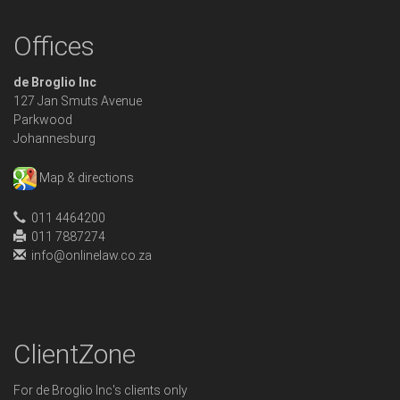
Offices
de Broglio Inc
127 Jan Smuts Avenue
Parkwood
Johannesburg
Map & directions
011 4464200
011 7887274
info@onlinelaw.co.za
ClientZone
For de Broglio Inc's clients only