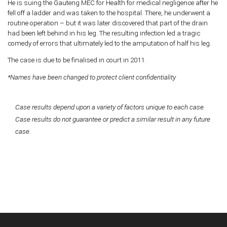
He is suing the Gauteng MEC for Health for medical negligence after he
fell off a ladder and was taken to the hospital. There, he underwent a
routine operation – but it was later discovered that part of the drain
had been left behind in his leg. The resulting infection led a tragic
comedy of errors that ultimately led to the amputation of half his leg.
The case is due to be finalised in court in 2011.
*Names have been changed to protect client confidentiality
Case results depend upon a variety of factors unique to each case.
Case results do not guarantee or predict a similar result in any future
case.