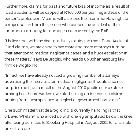
Furthermore, claims for past and future loss of income as a result of
road accidents will be capped at R160 000 per year, regardless of the
person’s profession. Victims will also lose their common-law right to
compensation from the person who caused the accident or their
insurance company, for damages not covered by the RAF.
“I believe that with the door gradually closing on most Road Accident
Fund claims, we are going to see more and more attorneys turning
their attention to medical negligence cases and a huge escalation in
these matters,” says De Broglio, who heads up Johannesburg law
firm de Broglio Inc.
“In fact, we have already noticed a growing number of attorneys
advertising their services for medical negligence. It would also not
surprise me if, as a result of the August 2010 public service strike
among healthcare workers, we start seeing an increase in claims
arising from incompetence or neglect at government hospitals.”
One such matter that de Broglio Inc is currently handling is that
ofDavid Whelan*, who ended up with one leg amputated below the knee
after being admitted to Sebokeng Hospital in August 2005 for a simple
ankle fracture.