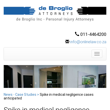
011-4464200
info@onlinelaw.co.za
Toggle
navigati
News - Case Studies >
Spike in medical negligence cases
anticipated
Spike in medical negligence