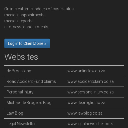
Online real time updates of case status,
medical appointments,
medical reports,
attorneys' appointments.
Log into ClientZone »
Websites
de Broglio Inc
www.onlinelaw.co.za
Road Accident Fund claims
www.accidentclaim.co.za
Personal Injury
www.personalinjury.co.za
Michael de Broglio's Blog
www.debroglio.co.za
Law Blog
www.lawblog.co.za
Legal Newsletter
www.legalnewsletter.co.za