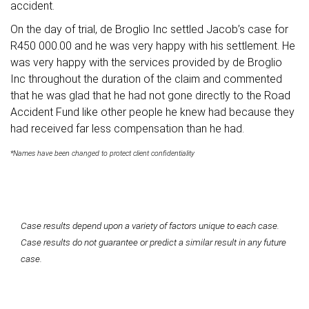
accident.
On the day of trial, de Broglio Inc settled Jacob’s case for
R450 000.00 and he was very happy with his settlement. He
was very happy with the services provided by de Broglio
Inc throughout the duration of the claim and commented
that he was glad that he had not gone directly to the Road
Accident Fund like other people he knew had because they
had received far less compensation than he had.
*Names have been changed to protect client confidentiality
Case results depend upon a variety of factors unique to each case.
Case results do not guarantee or predict a similar result in any future
case.