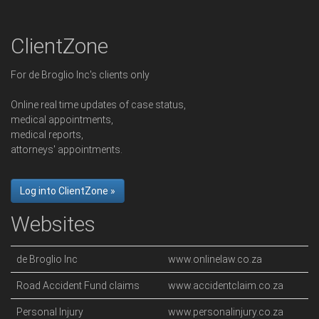
ClientZone
For de Broglio Inc's clients only
Online real time updates of case status,
medical appointments,
medical reports,
attorneys' appointments.
Log into ClientZone »
Websites
de Broglio Inc
www.onlinelaw.co.za
Road Accident Fund claims
www.accidentclaim.co.za
Personal Injury
www.personalinjury.co.za