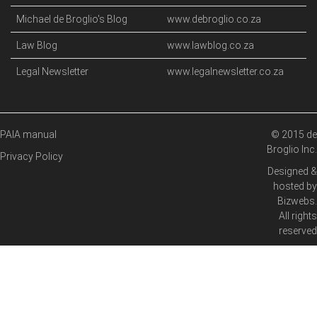
Michael de Broglio's Blog
www.debroglio.co.za
Law Blog
www.lawblog.co.za
Legal Newsletter
www.legalnewsletter.co.za
PAIA manual
© 2015 de
Broglio Inc.
Privacy Policy
Designed &
hosted by
Bizwebs
.
All rights
reserved