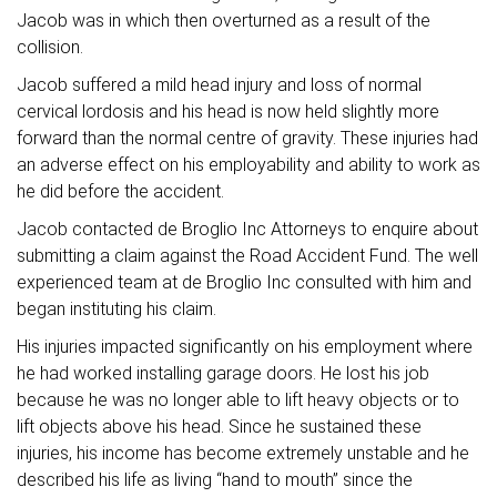
Jacob was in which then overturned as a result of the
collision.
Jacob suffered a mild head injury and loss of normal
cervical lordosis and his head is now held slightly more
forward than the normal centre of gravity. These injuries had
an adverse effect on his employability and ability to work as
he did before the accident.
Jacob contacted de Broglio Inc Attorneys to enquire about
submitting a claim against the Road Accident Fund. The well
experienced team at de Broglio Inc consulted with him and
began instituting his claim.
His injuries impacted significantly on his employment where
he had worked installing garage doors. He lost his job
because he was no longer able to lift heavy objects or to
lift objects above his head. Since he sustained these
injuries, his income has become extremely unstable and he
described his life as living “hand to mouth” since the