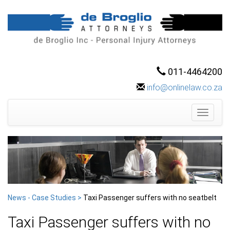
011-4464200
info@onlinelaw.co.za
Toggle
navigati
News - Case Studies >
Taxi Passenger suffers with no seatbelt
Taxi Passenger suffers with no