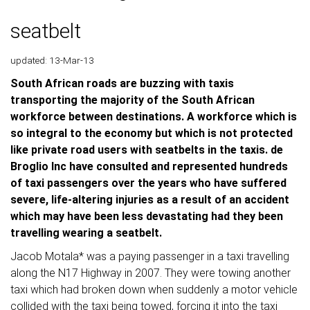
seatbelt
updated: 13-Mar-13
South African roads are buzzing with taxis
transporting the majority of the South African
workforce between destinations. A workforce which is
so integral to the economy but which is not protected
like private road users with seatbelts in the taxis. de
Broglio Inc have consulted and represented hundreds
of taxi passengers over the years who have suffered
severe, life-altering injuries as a result of an accident
which may have been less devastating had they been
travelling wearing a seatbelt.
Jacob Motala* was a paying passenger in a taxi travelling
along the N17 Highway in 2007. They were towing another
taxi which had broken down when suddenly a motor vehicle
collided with the taxi being towed, forcing it into the taxi