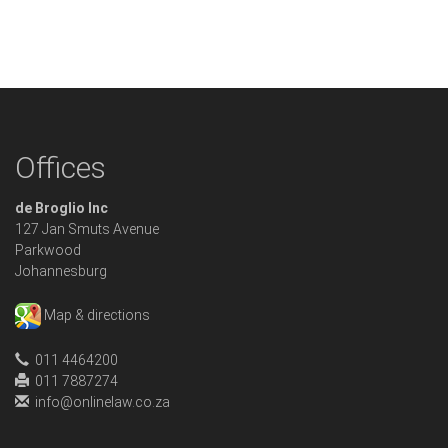
Offices
de Broglio Inc
127 Jan Smuts Avenue
Parkwood
Johannesburg
Map & directions
011 4464200
011 7887274
info@onlinelaw.co.za