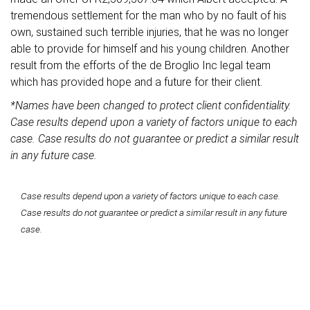
tremendous settlement for the man who by no fault of his
own, sustained such terrible injuries, that he was no longer
able to provide for himself and his young children. Another
result from the efforts of the de Broglio Inc legal team
which has provided hope and a future for their client.
*Names have been changed to protect client confidentiality.
Case results depend upon a variety of factors unique to each
case. Case results do not guarantee or predict a similar result
in any future case.
Case results depend upon a variety of factors unique to each case.
Case results do not guarantee or predict a similar result in any future
case.