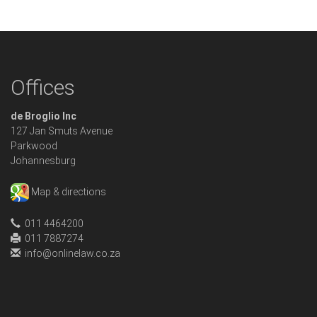
Offices
de Broglio Inc
127 Jan Smuts Avenue
Parkwood
Johannesburg
Map & directions
011 4464200
011 7887274
info@onlinelaw.co.za