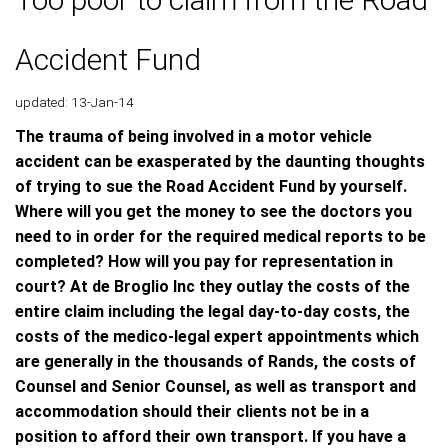
Accident Fund
updated: 13-Jan-14
The trauma of being involved in a motor vehicle
accident can be exasperated by the daunting thoughts
of trying to sue the Road Accident Fund by yourself.
Where will you get the money to see the doctors you
need to in order for the required medical reports to be
completed? How will you pay for representation in
court? At de Broglio Inc they outlay the costs of the
entire claim including the legal day-to-day costs, the
costs of the medico-legal expert appointments which
are generally in the thousands of Rands, the costs of
Counsel and Senior Counsel, as well as transport and
accommodation should their clients not be in a
position to afford their own transport. If you have a