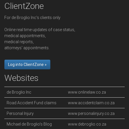
ClientZone
For de Broglio Inc's clients only
Online real time updates of case status,
medical appointments,
medical reports,
attorneys' appointments.
Log into ClientZone »
Websites
de Broglio Inc
www.onlinelaw.co.za
Road Accident Fund claims
www.accidentclaim.co.za
Personal Injury
www.personalinjury.co.za
Michael de Broglio's Blog
www.debroglio.co.za