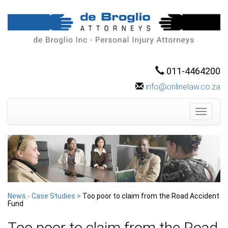
011-4464200
info@onlinelaw.co.za
Toggle
navigati
News - Case Studies >
Too poor to claim from the Road Accident
Fund
Too poor to claim from the Road