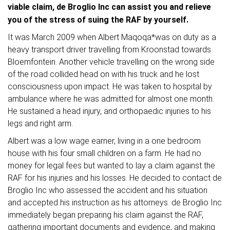
viable claim, de Broglio Inc can assist you and relieve
you of the stress of suing the RAF by yourself.
It was March 2009 when Albert Maqoqa*was on duty as a
heavy transport driver travelling from Kroonstad towards
Bloemfontein. Another vehicle travelling on the wrong side
of the road collided head on with his truck and he lost
consciousness upon impact. He was taken to hospital by
ambulance where he was admitted for almost one month.
He sustained a head injury, and orthopaedic injuries to his
legs and right arm.
Albert was a low wage earner, living in a one bedroom
house with his four small children on a farm. He had no
money for legal fees but wanted to lay a claim against the
RAF for his injuries and his losses. He decided to contact de
Broglio Inc who assessed the accident and his situation
and accepted his instruction as his attorneys. de Broglio Inc
immediately began preparing his claim against the RAF,
gathering important documents and evidence, and making