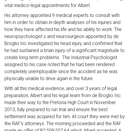
vital medico-legal appointments for Albert.
His attorney appointed 9 medical experts to consult with
him in order to obtain in-depth analyses of his injuries and
how they have affected his life and his ability to work. The
neuropsychologist s and neurosurgeon appointed by de
Broglio Inc investigated his head injury and confirmed that
he had sustained a brain injury of a significant magnitude to
create long-term problems. The Industrial Psychologist
assigned to his case noted that he had been rendered
completely unemployable since the accident as he was
physically unable to drive again in the future.
With all this medical evidence, and over 3 years of legal
preparation, Albert and his legal team from de Broglio Inc
made their way to the Pretoria High Court in November
2013, fully prepared to run trial and ensure the best
settlement was acquired for him. At court they were met by
the RAF’s attorneys. The morning proceeded and the RAF
made an offer of R2,509,507.64 which Albert accepted. A