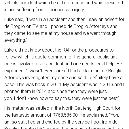
vehicle accident which he did not cause and which resulted
in him suffering from a concussion injury.
Luke said, “I was in an accident and then I saw an advert for
de Broglio on T.V. and I phoned de Broglio Attorneys and
they came to see me at my house and we went through
everything.”
Luke did not know about the RAF or the procedures to
follow which is quote common for the general public until
one is involved in an accident and one needs legal help. He
explained, “I wasn’t even sure if I had a claim but de Broglio
Attorneys investigated my case and said I definitely have a
case. This was back in 2014. My accident was in 2013 and I
phoned them in 2014 and since then they were just,
yoh, I don’t know how to say this, they were just the best,”
His matter was settled in the North Gauteng High Court for
the fantastic amount of R768,585.00. He exclaimed, “Yoh, I
am so satisfied and chuffed by the service I got from de
Broglio! I really didn’t expect the amount of money that I got