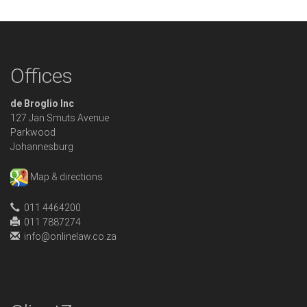
Offices
de Broglio Inc
127 Jan Smuts Avenue
Parkwood
Johannesburg
Map & directions
011 4464200
011 7887274
info@onlinelaw.co.za