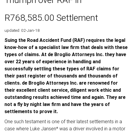
R768,585.00 Settlement
updated: 02-Jan-18
Suing the Road Accident Fund (RAF) requires the legal
know-how of a specialist law firm that deals with these
types of claims. At de Broglio Attorneys Inc. they have
over 22 years of experience in handling and
successfully settling these types of RAF claims for
their past register of thousands and thousands of
clients. de Broglio Attorneys Inc. are renowned for
their excellent client service, diligent work ethic and
outstanding results achieved time and again. They are
not a fly by night law firm and have the years of
settlements to prove it.
One such testament is one of their latest settlements in a
case where Luke Jansen* was a driver involved in a motor