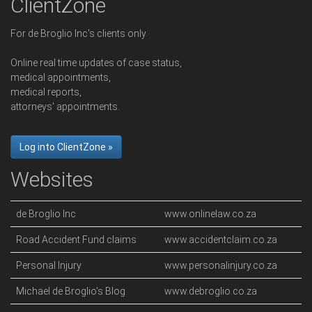
ClientZone
For de Broglio Inc's clients only
Online real time updates of case status,
medical appointments,
medical reports,
attorneys' appointments.
Log into ClientZone »
Websites
de Broglio Inc
www.onlinelaw.co.za
Road Accident Fund claims
www.accidentclaim.co.za
Personal Injury
www.personalinjury.co.za
Michael de Broglio's Blog
www.debroglio.co.za