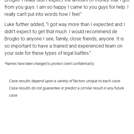
from you guys. I am so happy I came to you guys for help. I
really can’t put into words how I feel.”
Luke further added, “I got way more than I expected and I
didn’t expect to get that much. I would recommend de
Broglio to anyone I see, family, close friends, anyone. It is
so important to have a trained and experienced team on
your side for these types of legal battles.”
*Names have been changed to protect client confidentiality.
Case results depend upon a variety of factors unique to each case.
Case results do not guarantee or predict a similar result in any future
case.