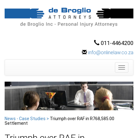
011-4464200
info@onlinelaw.co.za
Toggle
navigati
News - Case Studies >
Triumph over RAF in R768,585.00
Settlement
Triumph over RAF in