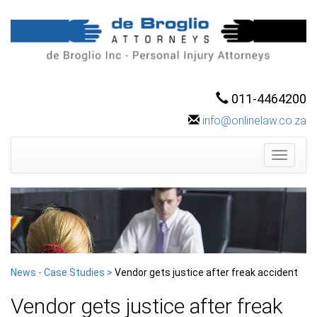
011-4464200
info@onlinelaw.co.za
Toggle
navigati
News - Case Studies >
Vendor gets justice after freak accident
Vendor gets justice after freak