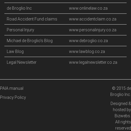
de Broglio Inc
www.onlinelaw.co.za
Road Accident Fund claims
www.accidentclaim.co.za
Personal Injury
www.personalinjury.co.za
Michael de Broglio's Blog
www.debroglio.co.za
Law Blog
www.lawblog.co.za
Legal Newsletter
www.legalnewsletter.co.za
PAIA manual
© 2015 de
Broglio Inc.
Privacy Policy
Designed &
hosted by
Bizwebs
.
All rights
reserved