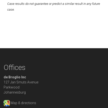
Case results do not guarantee or predict a similar result in any future
case.
Offices
de Broglio Inc
127 Jan Smuts Avenue
Parkwood
Johannesburg
Map & directions