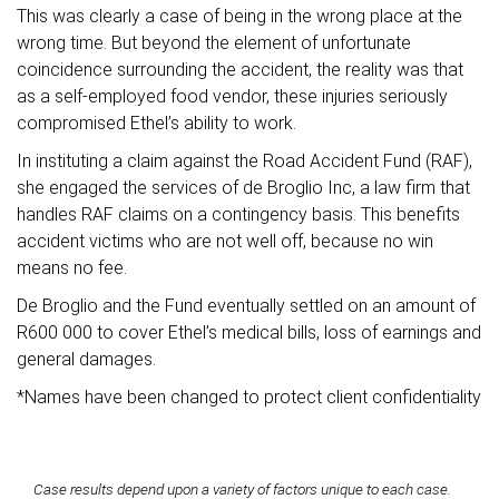
This was clearly a case of being in the wrong place at the
wrong time. But beyond the element of unfortunate
coincidence surrounding the accident, the reality was that
as a self-employed food vendor, these injuries seriously
compromised Ethel’s ability to work.
In instituting a claim against the Road Accident Fund (RAF),
she engaged the services of de Broglio Inc, a law firm that
handles RAF claims on a contingency basis. This benefits
accident victims who are not well off, because no win
means no fee.
De Broglio and the Fund eventually settled on an amount of
R600 000 to cover Ethel’s medical bills, loss of earnings and
general damages.
*Names have been changed to protect client confidentiality
Case results depend upon a variety of factors unique to each case.