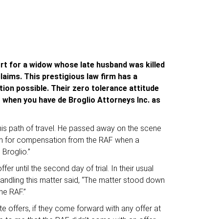
ort for a widow whose late husband was killed
laims. This prestigious law firm has a
tion possible. Their zero tolerance attitude
t when you have de Broglio Attorneys Inc. as
his path of travel. He passed away on the scene
aim for compensation from the RAF when a
Broglio.”
r until the second day of trial. In their usual
handling this matter said, “The matter stood down
he RAF.”
 offers, if they come forward with any offer at