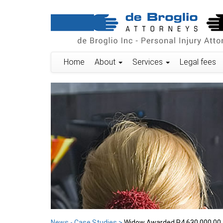
Home
About
Services
Legal fees
News - Case Studies >
Widow Awarded R4,630,000.00 f