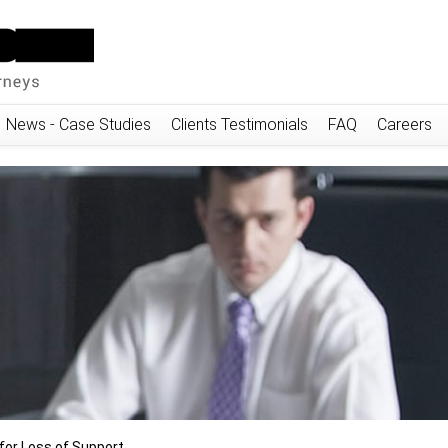
News - Case Studies
Clients Testimonials
FAQ
Careers
or Loss of Support