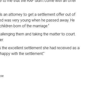
se to me that the RAF didn’t come with an offer
s an attorney to get a settlement offer out of
eased was very young when he passed away. He
hildren born of the marriage.”
allenging them and taking the matter to court.
er.
s the excellent settlement she had received as a
 happy with the settlement.”
ase.