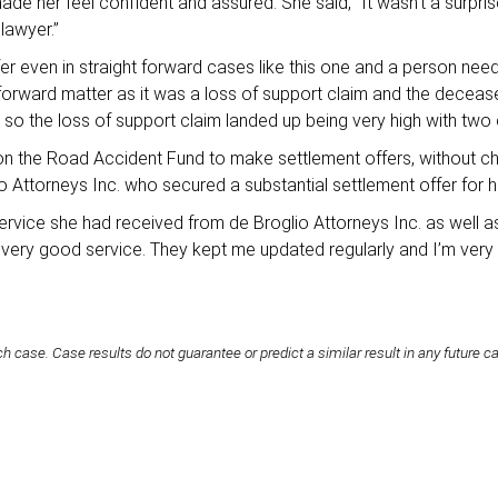
ade her feel confident and assured. She said, “It wasn’t a surpri
lawyer.”
er even in straight forward cases like this one and a person need
t forward matter as it was a loss of support claim and the dec
o the loss of support claim landed up being very high with two c
g on the Road Accident Fund to make settlement offers, without ch
lio Attorneys Inc. who secured a substantial settlement offer for h
service she had received from de Broglio Attorneys Inc. as well a
e very good service. They kept me updated regularly and I’m very
h case. Case results do not guarantee or predict a similar result in any future c