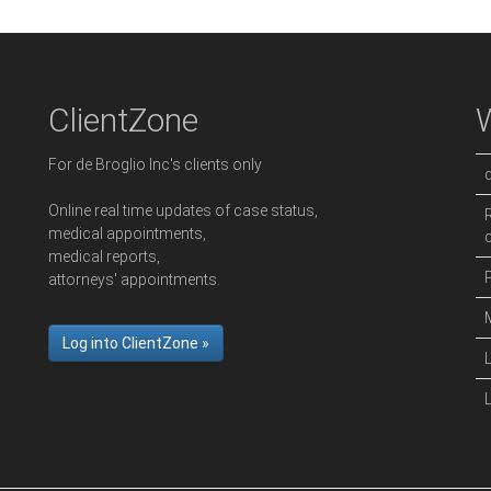
ClientZone
For de Broglio Inc's clients only
Online real time updates of case status,
medical appointments,
medical reports,
attorneys' appointments.
Log into ClientZone »