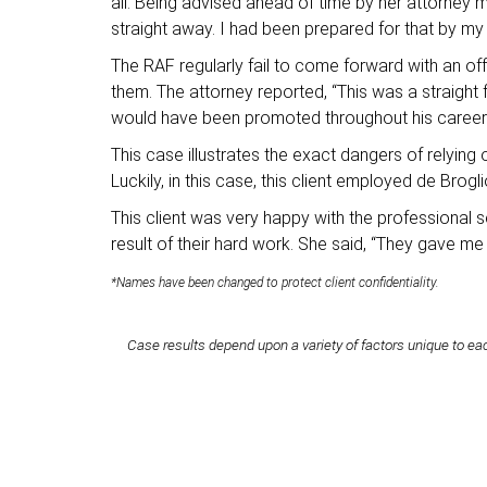
all. Being advised ahead of time by her attorney m
straight away. I had been prepared for that by my 
The RAF regularly fail to come forward with an off
them. The attorney reported, “This was a straigh
would have been promoted throughout his career s
This case illustrates the exact dangers of relyin
Luckily, in this case, this client employed de Brog
This client was very happy with the professional 
result of their hard work. She said, “They gave m
*Names have been changed to protect client confidentiality.
Case results depend upon a variety of factors unique to eac