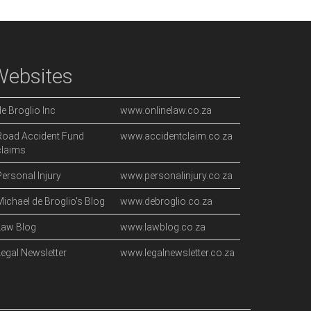
Websites
de Broglio Inc
www.onlinelaw.co.za
Road Accident Fund
www.accidentclaim.co.za
claims
Personal Injury
www.personalinjury.co.za
Michael de Broglio's Blog
www.debroglio.co.za
Law Blog
www.lawblog.co.za
Legal Newsletter
www.legalnewsletter.co.za