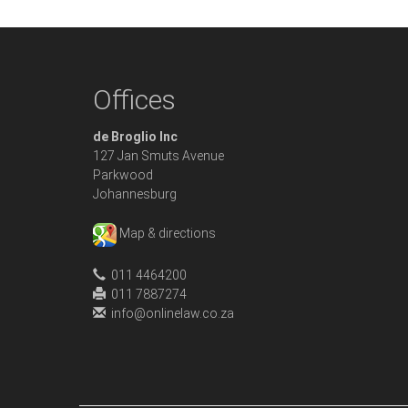
Offices
de Broglio Inc
127 Jan Smuts Avenue
Parkwood
Johannesburg
Map & directions
011 4464200
011 7887274
info@onlinelaw.co.za