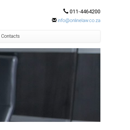
011-4464200
info@onlinelaw.co.za
Contacts