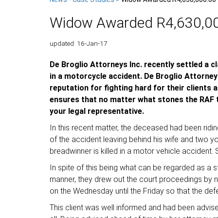
Widow Awarded R4,630,000
updated: 16-Jan-17
De Broglio Attorneys Inc. recently settled a 
in a motorcycle accident. De Broglio Attorneys
reputation for fighting hard for their clients
ensures that no matter what stones the RAF th
your legal representative.
In this recent matter, the deceased had been rid
of the accident leaving behind his wife and two 
breadwinner is killed in a motor vehicle accident.
In spite of this being what can be regarded as a st
manner, they drew out the court proceedings by not
on the Wednesday until the Friday so that the defen
This client was well informed and had been advise