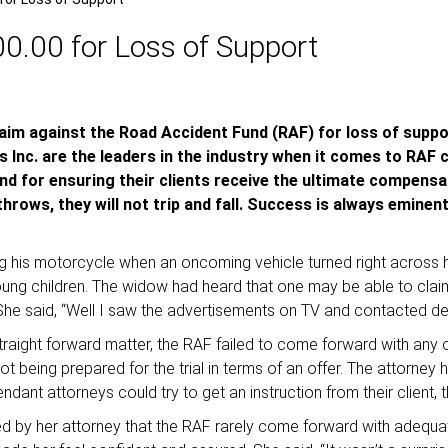
.00 for Loss of Support
claim against the Road Accident Fund (RAF) for loss of supp
 Inc. are the leaders in the industry when it comes to RAF c
 and for ensuring their clients receive the ultimate compensa
rows, they will not trip and fall. Success is always eminen
ing his motorcycle when an oncoming vehicle turned right across 
young children. The widow had heard that one may be able to cl
 She said, “Well I saw the advertisements on TV and contacted de 
raight forward matter, the RAF failed to come forward with any offe
 being prepared for the trial in terms of an offer. The attorney 
dant attorneys could try to get an instruction from their client, t
d by her attorney that the RAF rarely come forward with adequate