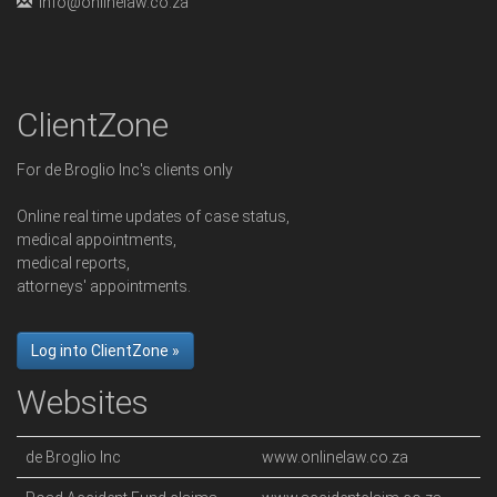
info@onlinelaw.co.za
ClientZone
For de Broglio Inc's clients only
Online real time updates of case status,
medical appointments,
medical reports,
attorneys' appointments.
Log into ClientZone »
Websites
de Broglio Inc
www.onlinelaw.co.za