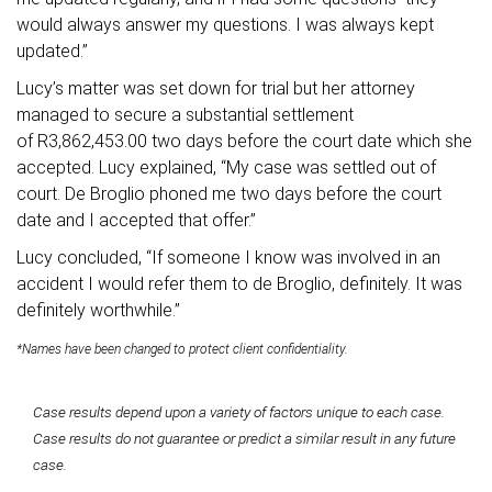
would always answer my questions. I was always kept
updated.”
Lucy’s matter was set down for trial but her attorney
managed to secure a substantial settlement
of R3,862,453.00 two days before the court date which she
accepted. Lucy explained, “My case was settled out of
court. De Broglio phoned me two days before the court
date and I accepted that offer.”
Lucy concluded, “If someone I know was involved in an
accident I would refer them to de Broglio, definitely. It was
definitely worthwhile.”
*Names have been changed to protect client confidentiality.
Case results depend upon a variety of factors unique to each case.
Case results do not guarantee or predict a similar result in any future
case.