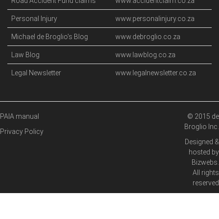
Road Accident Fund claims
www.accidentclaim.co.za
Personal Injury
www.personalinjury.co.za
Michael de Broglio's Blog
www.debroglio.co.za
Law Blog
www.lawblog.co.za
Legal Newsletter
www.legalnewsletter.co.za
PAIA manual
© 2015 de
Broglio Inc.
Privacy Policy
Designed &
hosted by
Bizwebs
.
All rights
reserved