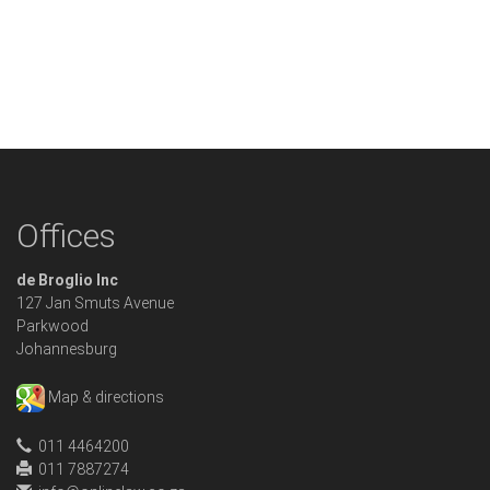
Offices
de Broglio Inc
127 Jan Smuts Avenue
Parkwood
Johannesburg
Map & directions
011 4464200
011 7887274