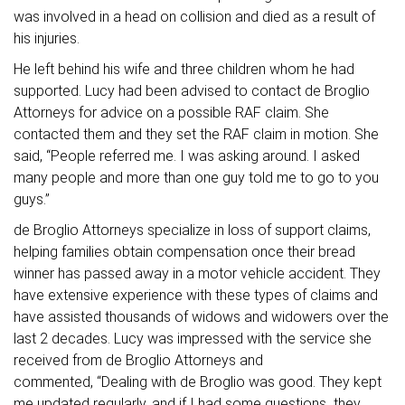
was involved in a head on collision and died as a result of
his injuries.
He left behind his wife and three children whom he had
supported. Lucy had been advised to contact de Broglio
Attorneys for advice on a possible RAF claim. She
contacted them and they set the RAF claim in motion. She
said, “People referred me. I was asking around. I asked
many people and more than one guy told me to go to you
guys.”
de Broglio Attorneys specialize in loss of support claims,
helping families obtain compensation once their bread
winner has passed away in a motor vehicle accident. They
have extensive experience with these types of claims and
have assisted thousands of widows and widowers over the
last 2 decades. Lucy was impressed with the service she
received from de Broglio Attorneys and
commented, “Dealing with de Broglio was good. They kept
me updated regularly, and if I had some questions they