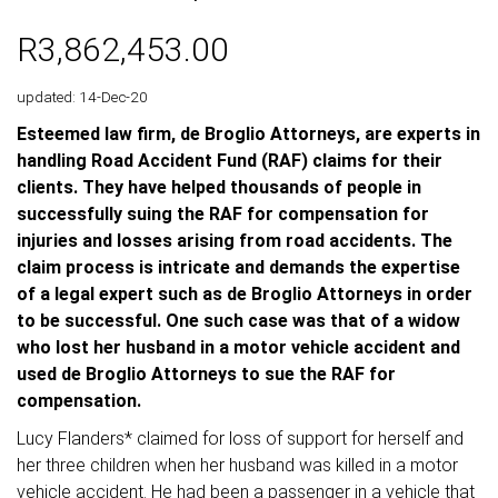
R3,862,453.00
updated: 14-Dec-20
Esteemed law firm, de Broglio Attorneys, are experts in
handling Road Accident Fund (RAF) claims for their
clients. They have helped thousands of people in
successfully suing the RAF for compensation for
injuries and losses arising from road accidents. The
claim process is intricate and demands the expertise
of a legal expert such as de Broglio Attorneys in order
to be successful. One such case was that of a widow
who lost her husband in a motor vehicle accident and
used de Broglio Attorneys to sue the RAF for
compensation.
Lucy Flanders* claimed for loss of support for herself and
her three children when her husband was killed in a motor
vehicle accident. He had been a passenger in a vehicle that