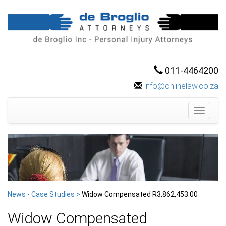
011-4464200
info@onlinelaw.co.za
Toggle
navigati
News - Case Studies >
Widow Compensated R3,862,453.00
Widow Compensated