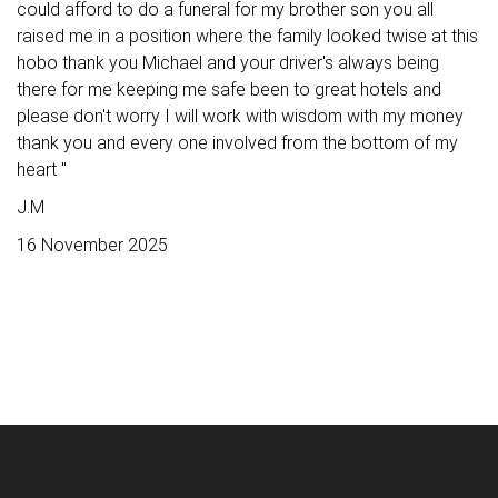
could afford to do a funeral for my brother son you all
raised me in a position where the family looked twise at this
hobo thank you Michael and your driver's always being
there for me keeping me safe been to great hotels and
please don't worry I will work with wisdom with my money
thank you and every one involved from the bottom of my
heart "
J.M
16 November 2025