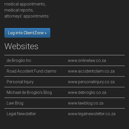
medical appointments,
medical reports,
attorneys' appointments.
Log into ClientZone »
Websites
de Broglio Inc
www.onlinelaw.co.za
Road Accident Fund claims
www.accidentclaim.co.za
Personal Injury
www.personalinjury.co.za
Michael de Broglio's Blog
www.debroglio.co.za
Law Blog
www.lawblog.co.za
Legal Newsletter
www.legalnewsletter.co.za