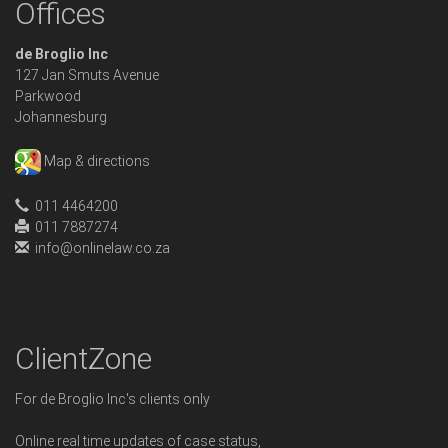
Offices
de Broglio Inc
127 Jan Smuts Avenue
Parkwood
Johannesburg
Map & directions
011 4464200
011 7887274
info@onlinelaw.co.za
ClientZone
For de Broglio Inc's clients only
Online real time updates of case status,