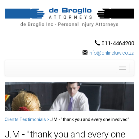
011-4464200
info@onlinelaw.co.za
Toggle
navigati
Clients Testimonials >
J.M - "thank you and every one involved"
J.M - "thank you and every one