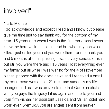
involved"
"Hallo Michael
I do acknowledge and except I read and I know but please
give me time just to say thank you for the bottom of my
heart 15 years ago when I was in the first car crash I never
knew the hard walk that lies ahead but when my son was
killed I just called you and you were there for me thank you
and 6 months after his passing it was a very serious crash
but still you were there and I 15 years I lost everything even
my family but all while I was waiting for the 4 of November
pishani phoned with the good news and I received a email
my court case was earlier 21 ockt and suddenly my life
changed and as it was proven to me that God is in chat and
with you guys the tragedy hit us again and due to you and
your firm Pishani her assistant Jessica and Mr Ian Zidel hard
work even BremuldA you are angels sent from heaven I