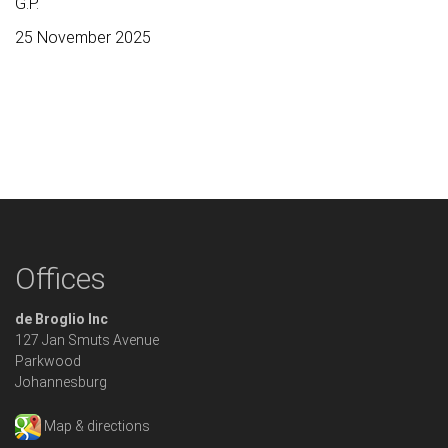
G.P.
25 November 2025
Offices
de Broglio Inc
127 Jan Smuts Avenue
Parkwood
Johannesburg
Map & directions