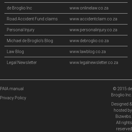
de Broglio Inc
www.onlinelaw.co.za
Road Accident Fund claims
www.accidentclaim.co.za
Personal Injury
www.personalinjury.co.za
Michael de Broglio's Blog
www.debroglio.co.za
Law Blog
www.lawblog.co.za
Legal Newsletter
www.legalnewsletter.co.za
PAIA manual
© 2015 de
Broglio Inc.
Privacy Policy
Designed &
hosted by
Bizwebs
.
All rights
reserved