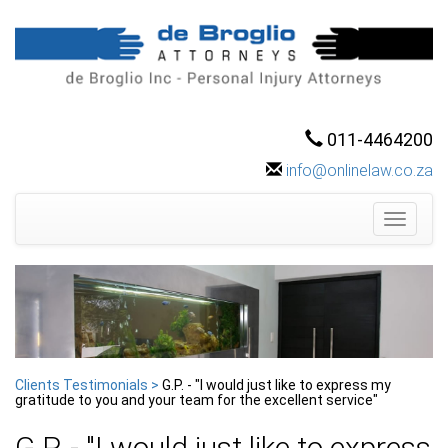
011-4464200
info@onlinelaw.co.za
Toggle
navigati
Clients Testimonials >
G.P. - "I would just like to express my
gratitude to you and your team for the excellent service"
G.P. - "I would just like to express