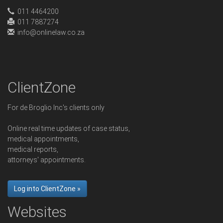
011 4464200
011 7887274
info@onlinelaw.co.za
ClientZone
For de Broglio Inc's clients only
Online real time updates of case status,
medical appointments,
medical reports,
attorneys' appointments.
Log into ClientZone »
Websites