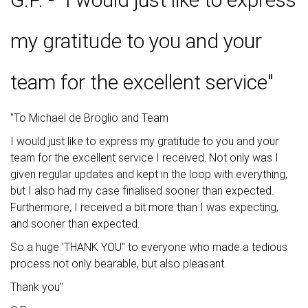
my gratitude to you and your
team for the excellent service"
"To Michael de Broglio and Team
I would just like to express my gratitude to you and your
team for the excellent service I received. Not only was I
given regular updates and kept in the loop with everything,
but I also had my case finalised sooner than expected.
Furthermore, I received a bit more than I was expecting,
and sooner than expected.
So a huge 'THANK YOU" to everyone who made a tedious
process not only bearable, but also pleasant.
Thank you"